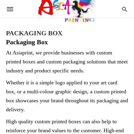
PACKAGING BOX
Packaging Box
At Asiaprint, we provide businesses with custom
printed boxes and custom packaging solutions that meet
industry and product specific needs.
Whether it is a simple logo applied to your art card
box, or a multi-colour graphic design, a custom printed
box showcases your brand throughout its packaging and
delivery.
High quality custom printed boxes can also help to
reinforce your brand values to the customer. High-end