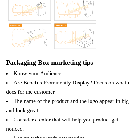
Packaging Box marketing tips
Know your Audience.
Are Benefits Prominently Display? Focus on what it
does for the customer.
The name of the product and the logo appear in big
and look great.
Consider a color that will help you product get
noticed.