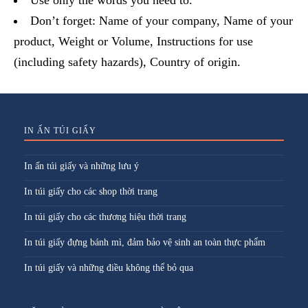
Use only the words you need to.
Don’t forget: Name of your company, Name of your
product, Weight or Volume, Instructions for use
(including safety hazards), Country of origin.
IN ẤN TÚI GIẤY
In ấn túi giấy và những lưu ý
In túi giấy cho các shop thời trang
In túi giấy cho các thương hiệu thời trang
In túi giấy đựng bánh mì, đảm bảo vệ sinh an toàn thực phẩm
In túi giấy và những điều không thể bỏ qua