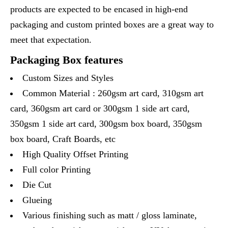
products are expected to be encased in high-end
packaging and custom printed boxes are a great way to
meet that expectation.
Packaging Box features
Custom Sizes and Styles
Common Material : 260gsm art card, 310gsm art
card, 360gsm art card or 300gsm 1 side art card,
350gsm 1 side art card, 300gsm box board, 350gsm
box board, Craft Boards, etc
High Quality Offset Printing
Full color Printing
Die Cut
Glueing
Various finishing such as matt / gloss laminate,