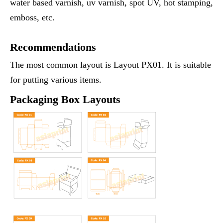
water based varnish, uv varnish, spot UV, hot stamping,
emboss, etc.
Recommendations
The most common layout is Layout PX01. It is suitable
for putting various items.
Packaging Box Layouts